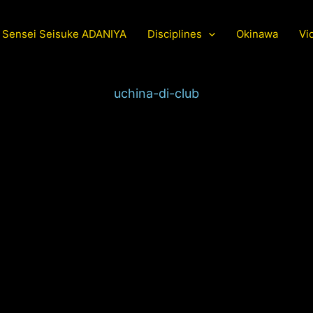
Sensei Seisuke ADANIYA
Disciplines
Okinawa
Vi
uchina-di-club